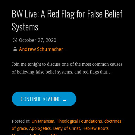
BW Live: A Red Flag for False Belief
Systems
October 27, 2020
Andrew Schumacher
Join me tonight to discuss one of the most common causes
of believing false belief systems, and red flags that…
CONTINUE READING →
Posted in:
Unitarianism
,
Theological Foundations
,
doctrines
of grace
,
Apologetics
,
Deity of Christ
,
Hebrew Roots