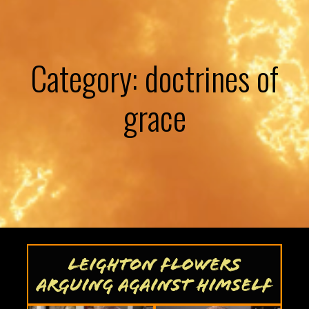
Category: doctrines of
grace