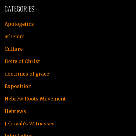
CATEGORIES
Apologetics
atheism
Culture
Deity of Christ
doctrines of grace
Exposition
Hebrew Roots Movement
Hebrews
Jehovah's Witnesses