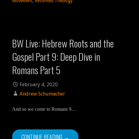
Movement
,
Reformed Theology
BW Live: Hebrew Roots and the
Gospel Part 9: Deep Dive in
Romans Part 5
February 4, 2020
Andrew Schumacher
And so we come to Romans 9…
CONTINUE READING →