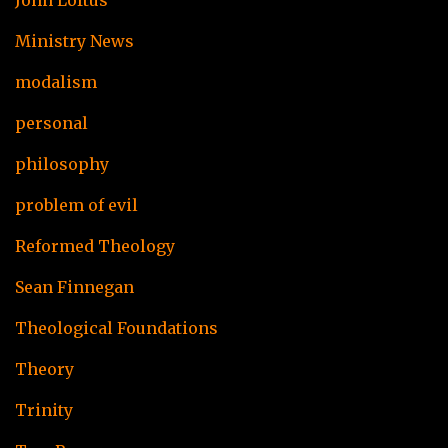
John Loftus
Ministry News
modalism
personal
philosophy
problem of evil
Reformed Theology
Sean Finnegan
Theological Foundations
Theory
Trinity