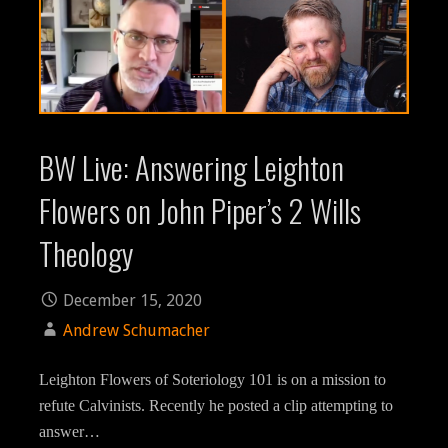
BW Live: Answering Leighton
Flowers on John Piper’s 2 Wills
Theology
December 15, 2020
Andrew Schumacher
Leighton Flowers of Soteriology 101 is on a mission to
refute Calvinists. Recently he posted a clip attempting to
answer…