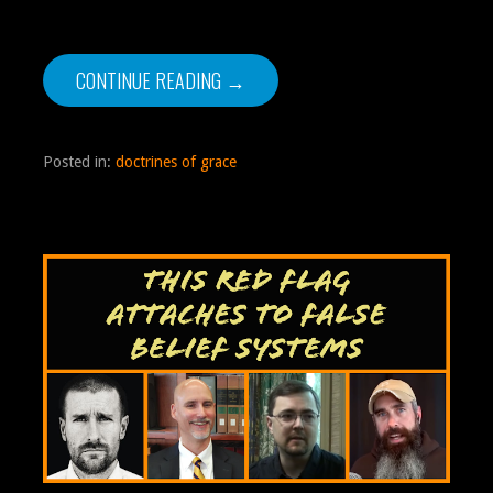
CONTINUE READING →
Posted in:
doctrines of grace