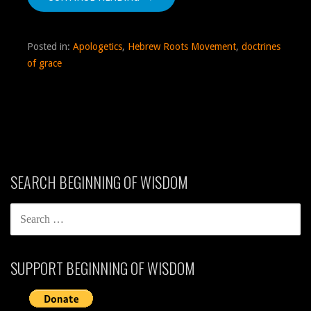
Posted in:
Apologetics
,
Hebrew Roots Movement
,
doctrines
of grace
SEARCH BEGINNING OF WISDOM
SEARCH
FOR:
SUPPORT BEGINNING OF WISDOM