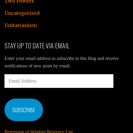
Two Powers
Uncategorized
Unitarianism
STAY UP TO DATE VIA EMAIL
Enter your email address to subscribe to this blog and receive
notifications of new posts by email.
EMAIL
ADDRESS
SUBSCRIBE
Beginning of Wisdom Resource List