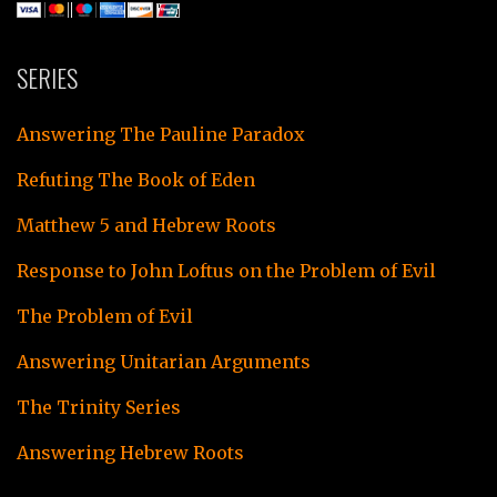
SERIES
Answering The Pauline Paradox
Refuting The Book of Eden
Matthew 5 and Hebrew Roots
Response to John Loftus on the Problem of Evil
The Problem of Evil
Answering Unitarian Arguments
The Trinity Series
Answering Hebrew Roots