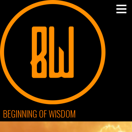
Skip
to
content
BEGINNING OF WISDOM