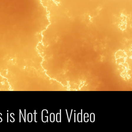
s is Not God Video