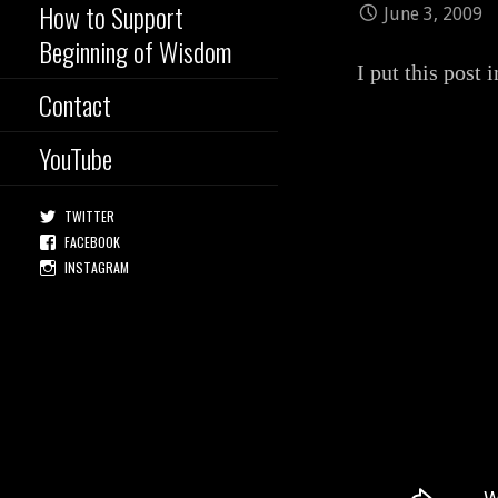
How to Support
June 3, 2009
Beginning of Wisdom
I put this post 
Contact
YouTube
TWITTER
FACEBOOK
INSTAGRAM