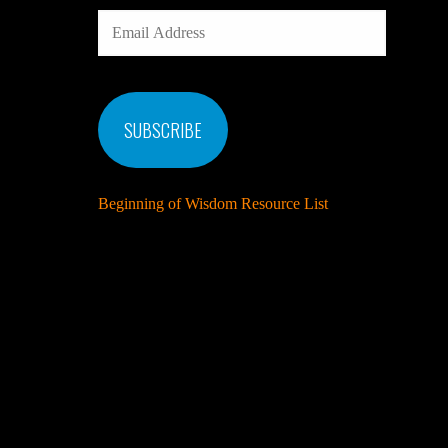
EMAIL
ADDRESS
SUBSCRIBE
Beginning of Wisdom Resource List