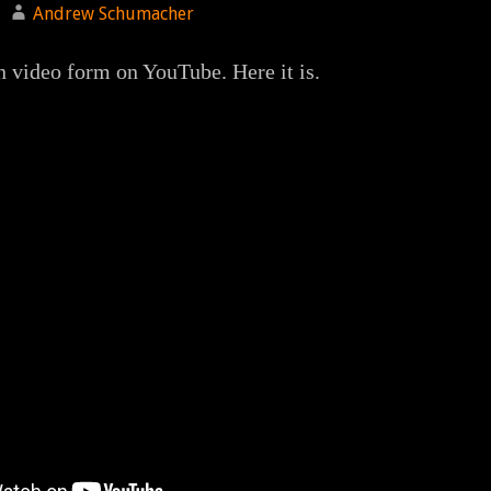
Andrew Schumacher
in video form on YouTube. Here it is.