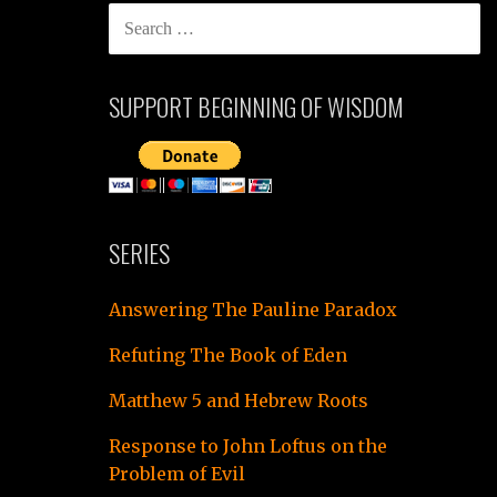
SEARCH
FOR:
SUPPORT BEGINNING OF WISDOM
SERIES
Answering The Pauline Paradox
Refuting The Book of Eden
Matthew 5 and Hebrew Roots
Response to John Loftus on the
Problem of Evil