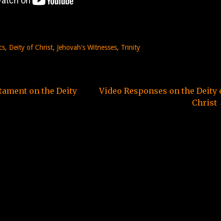
cs
,
Deity of Christ
,
Jehovah's Witnesses
,
Trinity
ament on the Deity
Video Responses on the Deity 
Christ