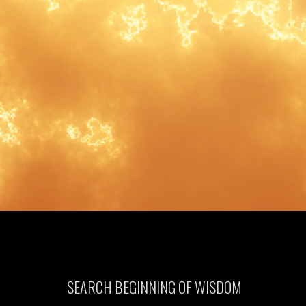
SEARCH BEGINNING OF WISDOM