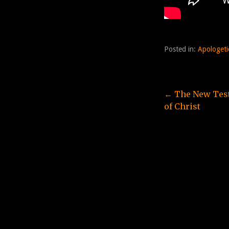
Posted in:
Apologeti
Post
← The New Test
of Christ
navigation