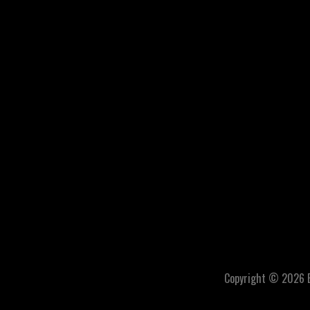
Copyright © 2026 