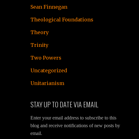
Sean Finnegan
Theological Foundations
Theory
Trinity
Two Powers
Uncategorized
Unitarianism
STAY UP TO DATE VIA EMAIL
Enter your email address to subscribe to this
blog and receive notifications of new posts by
email.