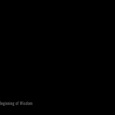
Beginning of Wisdom