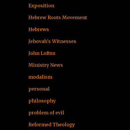
Exposition
Hebrew Roots Movement
Hebrews
Jehovah's Witnesses
John Loftus
Ministry News
modalism
personal
philosophy
problem of evil
Reformed Theology