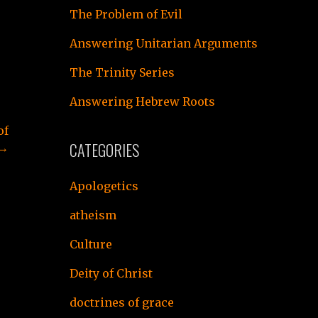
The Problem of Evil
Answering Unitarian Arguments
The Trinity Series
Answering Hebrew Roots
of
CATEGORIES
 →
Apologetics
atheism
Culture
Deity of Christ
doctrines of grace