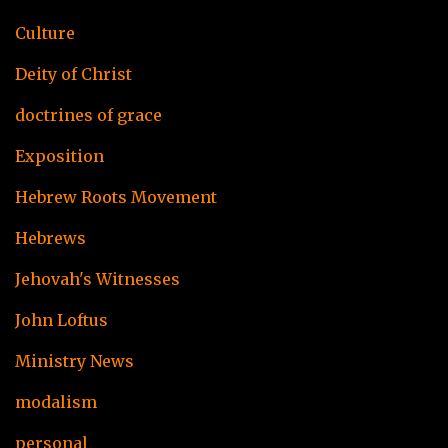
Culture
Deity of Christ
doctrines of grace
Exposition
Hebrew Roots Movement
Hebrews
Jehovah's Witnesses
John Loftus
Ministry News
modalism
personal