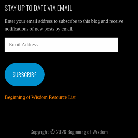
STAY UP TO DATE VIA EMAIL
Enter your email address to subscribe to this blog and receive
notifications of new posts by email.
EMAIL
ADDRESS
SUBSCRIBE
Beginning of Wisdom Resource List
Copyright © 2026 Beginning of Wisdom