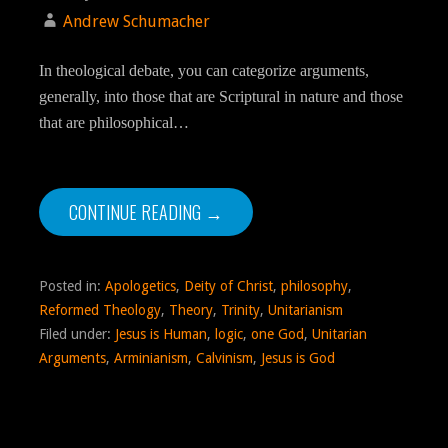
Andrew Schumacher
In theological debate, you can categorize arguments,
generally, into those that are Scriptural in nature and those
that are philosophical…
CONTINUE READING →
Posted in:
Apologetics
,
Deity of Christ
,
philosophy
,
Reformed Theology
,
Theory
,
Trinity
,
Unitarianism
Filed under:
Jesus is Human
,
logic
,
one God
,
Unitarian
Arguments
,
Arminianism
,
Calvinism
,
Jesus is God