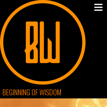
Skip
to
content
BEGINNING OF WISDOM