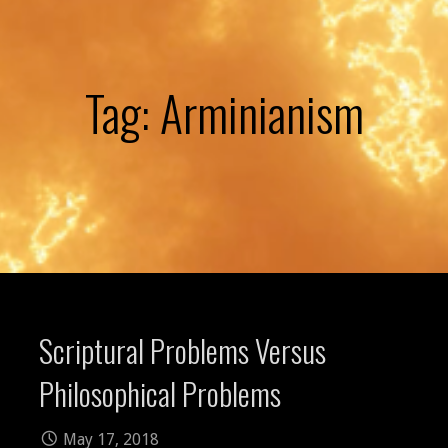
Tag: Arminianism
Scriptural Problems Versus
Philosophical Problems
May 17, 2018