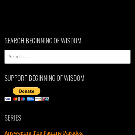
SEARCH BEGINNING OF WISDOM
SEARCH
FOR:
SUPPORT BEGINNING OF WISDOM
SERIES
Answering The Pauline Paradox