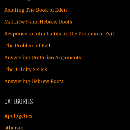
Refuting The Book of Eden
Matthew 5 and Hebrew Roots
Response to John Loftus on the Problem of Evil
The Problem of Evil
Answering Unitarian Arguments
The Trinity Series
Answering Hebrew Roots
CATEGORIES
Apologetics
atheism