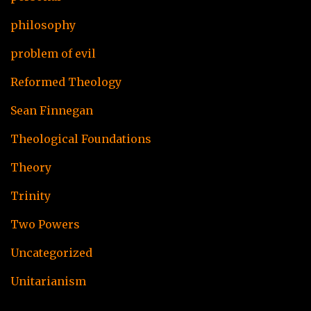
philosophy
problem of evil
Reformed Theology
Sean Finnegan
Theological Foundations
Theory
Trinity
Two Powers
Uncategorized
Unitarianism