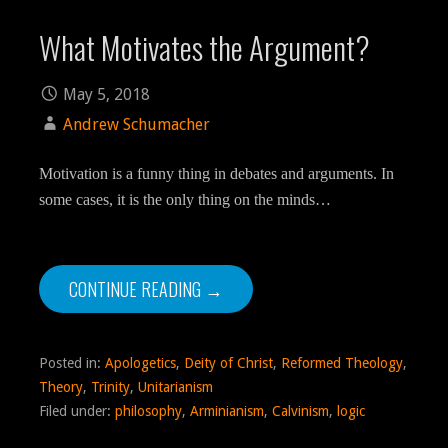
What Motivates the Argument?
May 5, 2018
Andrew Schumacher
Motivation is a funny thing in debates and arguments. In
some cases, it is the only thing on the minds…
CONTINUE READING →
Posted in:
Apologetics
,
Deity of Christ
,
Reformed Theology
,
Theory
,
Trinity
,
Unitarianism
Filed under:
philosophy
,
Arminianism
,
Calvinism
,
logic