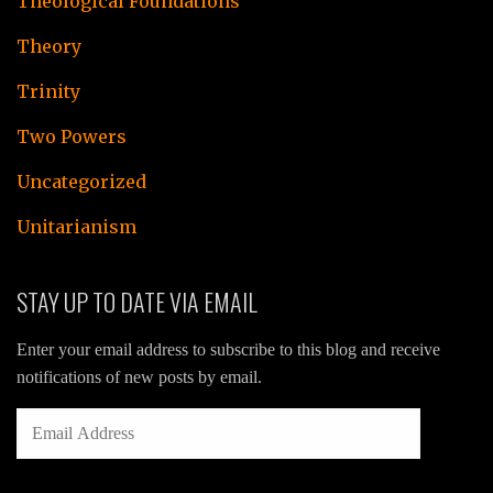
Theological Foundations
Theory
Trinity
Two Powers
Uncategorized
Unitarianism
STAY UP TO DATE VIA EMAIL
Enter your email address to subscribe to this blog and receive
notifications of new posts by email.
EMAIL
ADDRESS