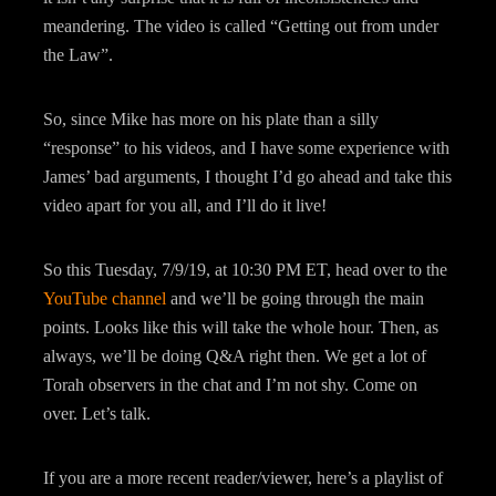
meandering. The video is called “Getting out from under
the Law”.
So, since Mike has more on his plate than a silly
“response” to his videos, and I have some experience with
James’ bad arguments, I thought I’d go ahead and take this
video apart for you all, and I’ll do it live!
So this Tuesday, 7/9/19, at 10:30 PM ET, head over to the
YouTube channel
and we’ll be going through the main
points. Looks like this will take the whole hour. Then, as
always, we’ll be doing Q&A right then. We get a lot of
Torah observers in the chat and I’m not shy. Come on
over. Let’s talk.
If you are a more recent reader/viewer, here’s a playlist of