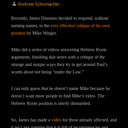
Andrew Schumacher
Recently, James Dinonno decided to respond, without
naming names, to the
very effective critique of his own
position
by Mike Winger.
Mike did a series of videos answering Hebrew Roots
arguments, finishing that series with a critique of the
strange and unique ways they try to get around Paul’s
words about not being “under the Law.”
I can only guess that he doesn’t name Mike because he
doesn’t want more people to find Mike’s video. The
Hebrew Roots position is utterly dismantled.
So, James has made a
video
for those already affected, and
it isn’t any surprise that it is full of inconsistencies and