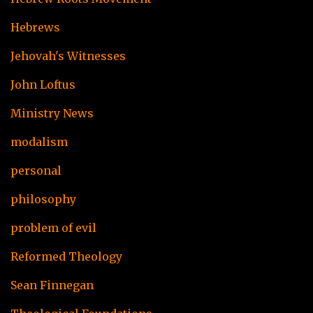
Hebrews
Jehovah's Witnesses
John Loftus
Ministry News
modalism
personal
philosophy
problem of evil
Reformed Theology
Sean Finnegan