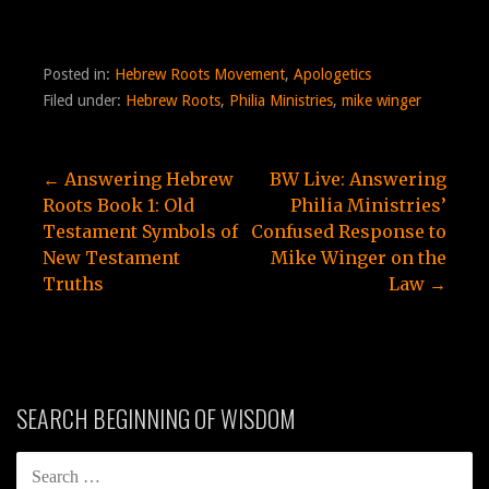
Posted in:
Hebrew Roots Movement
,
Apologetics
Filed under:
Hebrew Roots
,
Philia Ministries
,
mike winger
Post
← Answering Hebrew
BW Live: Answering
Roots Book 1: Old
Philia Ministries’
navigation
Testament Symbols of
Confused Response to
New Testament
Mike Winger on the
Truths
Law →
SEARCH BEGINNING OF WISDOM
SEARCH