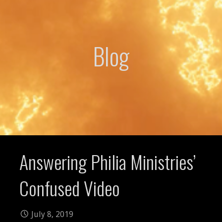
Blog
Answering Philia Ministries’
Confused Video
July 8, 2019