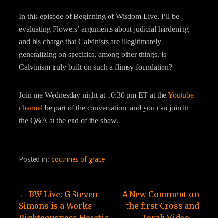
In this episode of Beginning of Wisdom Live, I’ll be
evaluating Flowers’ arguments about judicial hardening
and his charge that Calvinists are illegitimately
generalizing on specifics, among other things. Is
Calvinism truly built on such a flimsy foundation?
Join me Wednesday night at 10:30 pm ET at the
Youtube
channel
be part of the conversation, and you can join in
the Q&A at the end of the show.
Posted in:
doctrines of grace
Post
← BW Live: G Steven
A New Comment on
Simons is a Works-
the first Cross and
Righteousness Heretic
Torah Video →