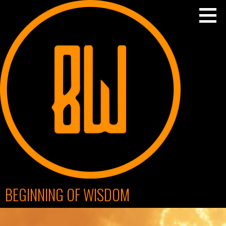
Skip
to
content
BEGINNING OF WISDOM