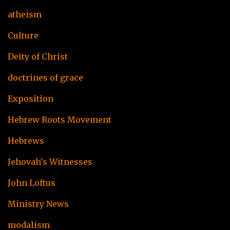
atheism
Culture
Deity of Christ
doctrines of grace
Exposition
Hebrew Roots Movement
Hebrews
Jehovah's Witnesses
John Loftus
Ministry News
modalism