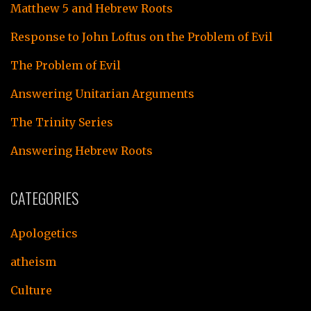
Matthew 5 and Hebrew Roots
Response to John Loftus on the Problem of Evil
The Problem of Evil
Answering Unitarian Arguments
The Trinity Series
Answering Hebrew Roots
CATEGORIES
Apologetics
atheism
Culture