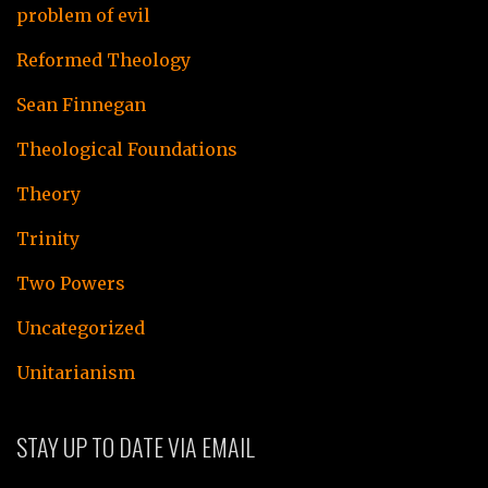
problem of evil
Reformed Theology
Sean Finnegan
Theological Foundations
Theory
Trinity
Two Powers
Uncategorized
Unitarianism
STAY UP TO DATE VIA EMAIL