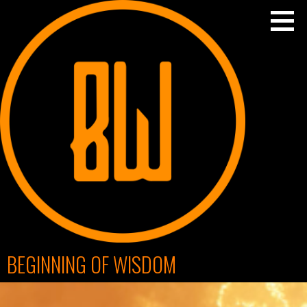
Skip
to
content
BEGINNING OF WISDOM