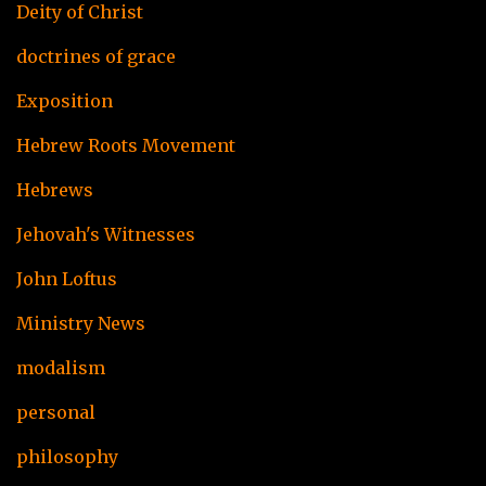
Deity of Christ
doctrines of grace
Exposition
Hebrew Roots Movement
Hebrews
Jehovah's Witnesses
John Loftus
Ministry News
modalism
personal
philosophy