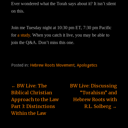
Ever wondered what the Torah says about it? It isn’t silent
on this.
Join me Tuesday night at 10:30 pm ET, 7:30 pm Pacific
for
a study
. When you catch it live, you may be able to
join the Q&A. Don’t miss this one.
Posted in:
Hebrew Roots Movement
,
Apologetics
Post
← BW Live: The
BW Live: Discussing
Biblical Christian
“Torahism” and
navigation
Approach to the Law
Hebrew Roots with
Part 3: Distinctions
R.L. Solberg →
Within the Law