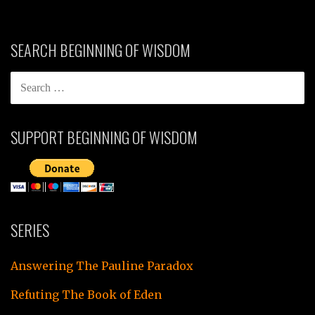
SEARCH BEGINNING OF WISDOM
SEARCH
FOR:
SUPPORT BEGINNING OF WISDOM
SERIES
Answering The Pauline Paradox
Refuting The Book of Eden