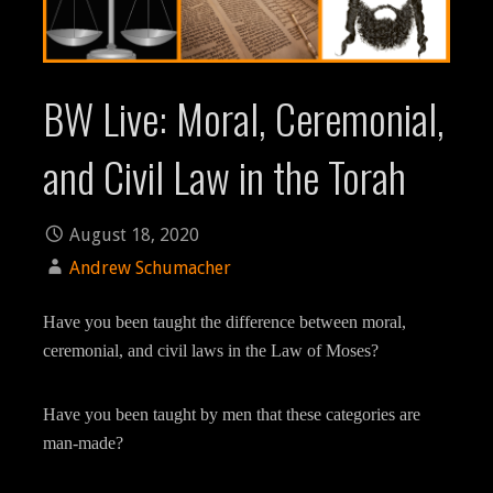
BW Live: Moral, Ceremonial,
and Civil Law in the Torah
August 18, 2020
Andrew Schumacher
Have you been taught the difference between moral,
ceremonial, and civil laws in the Law of Moses?
Have you been taught by men that these categories are
man-made?