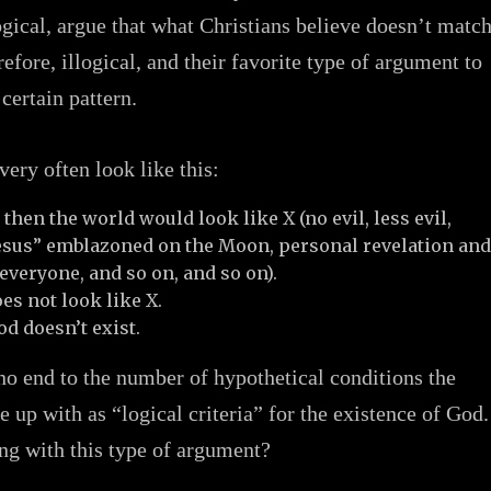
ogical, argue that what Christians believe doesn’t matc
erefore, illogical, and their favorite type of argument to
certain pattern.
ery often look like this:
, then the world would look like X (no evil, less evil,
Jesus” emblazoned on the Moon, personal revelation an
everyone, and so on, and so on).
es not look like X.
d doesn’t exist.
 no end to the number of hypothetical conditions the
e up with as “logical criteria” for the existence of God.
ng with this type of argument?