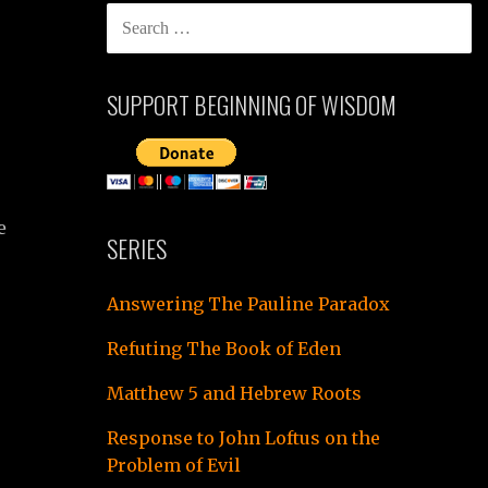
SEARCH
FOR:
SUPPORT BEGINNING OF WISDOM
e
SERIES
Answering The Pauline Paradox
Refuting The Book of Eden
Matthew 5 and Hebrew Roots
Response to John Loftus on the
Problem of Evil