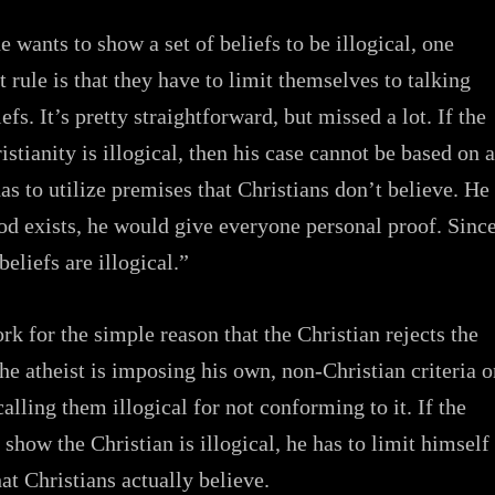
 wants to show a set of beliefs to be illogical, one
 rule is that they have to limit themselves to talking
efs. It’s pretty straightforward, but missed a lot. If the
istianity is illogical, then his case cannot be based on 
as to utilize premises that Christians don’t believe. He
God exists, he would give everyone personal proof. Sinc
beliefs are illogical.”
rk for the simple reason that the Christian rejects the
The atheist is imposing his own, non-Christian criteria 
alling them illogical for not conforming to it. If the
 show the Christian is illogical, he has to limit himself
at Christians actually believe.