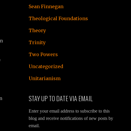
Sean Finnegan
Theological Foundations
Theory
an
Trinity
Two Powers
e
Uncategorized
Unitarianism
STAY UP TO DATE VIA EMAIL
on
Enter your email address to subscribe to this
blog and receive notifications of new posts by
email.