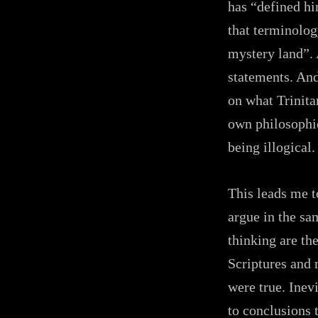
has “defined hi
that terminolog
mystery land”. 
statements. And
on what Trinitar
own philosophic
being illogical.
This leads me t
argue in the sa
thinking are the
Scriptures and 
were true. Inev
to conclusions 