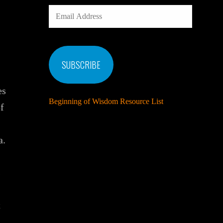
EMAIL
ADDRESS
SUBSCRIBE
es
Beginning of Wisdom Resource List
f
a.
s
t