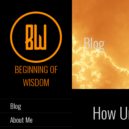
Skip
to
content
Blog
BEGINNING OF
WISDOM
Blog
How Un
About Me