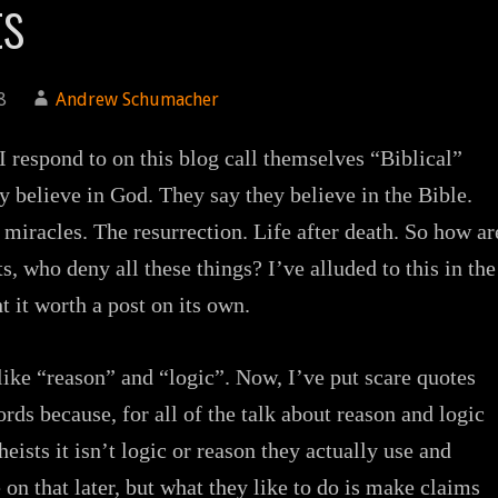
ts
8
Andrew Schumacher
I respond to on this blog call themselves “Biblical”
y believe in God. They say they believe in the Bible.
 miracles. The resurrection. Life after death. So how ar
ts, who deny all these things? I’ve alluded to this in the
t it worth a post on its own.
 like “reason” and “logic”. Now, I’ve put scare quotes
rds because, for all of the talk about reason and logic
eists it isn’t logic or reason they actually use and
 on that later, but what they like to do is make claims