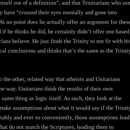
mself out of a definition”, and that Trinitarians who us
y have “crossed their eyes mentally and gone into
At no point does he actually offer an argument for thes
 if he thinks he did, he certainly didn’t offer one based
ians believe. He just finds the Trinity to not fit with hi
al conclusions and thinks that’s the same as the Trinit
o the other, related way that atheists and Unitarians
me way. Unitarians think the results of their own
 same thing as logic itself. As such, they look at the
make assumptions about what it would say if the Trinit
itably and ever so conveniently, those assumptions lead
that do not match the Scriptures, leading them to