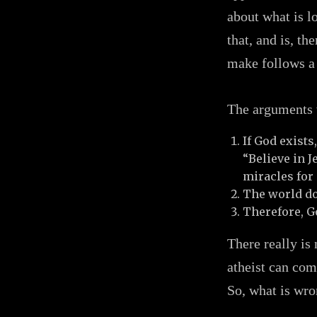
about what is l
that, and is, th
make follows a 
The arguments v
If God exists
“Believe in 
miracles for 
The world do
Therefore, Go
There really is
atheist can com
So, what is wro