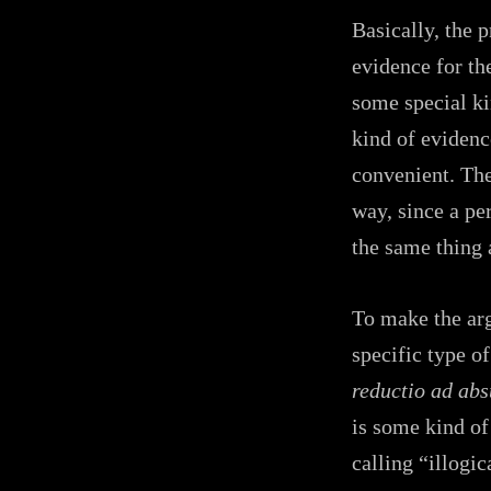
Basically, the 
evidence for the
some special ki
kind of evidenc
convenient. The
way, since a pe
the same thing 
To make the arg
specific type of
reductio ad ab
is some kind of 
calling “illogic