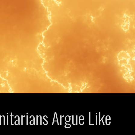
itarians Argue Like