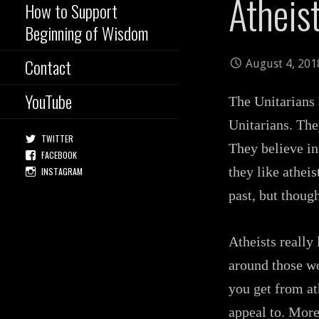
Atheis
How to Support
Beginning of Wisdom
Contact
August 4, 201
YouTube
The Unitarians 
Unitarians. The
TWITTER
They believe in
FACEBOOK
they like atheis
INSTAGRAM
past, but though
Atheists really
around those wo
you get from ath
appeal to. More