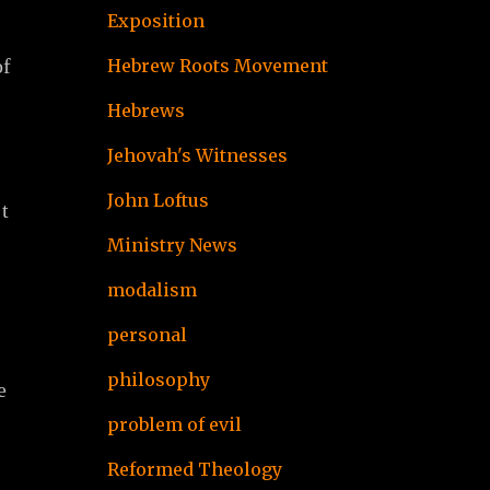
Exposition
of
Hebrew Roots Movement
Hebrews
Jehovah's Witnesses
John Loftus
t
Ministry News
modalism
personal
philosophy
e
problem of evil
Reformed Theology