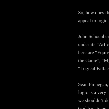
So, how does thi
appeal to logic
John Schoenheit
under its “Artic
here are “Equiv
the Game”, “My
“Logical Fallac
Sean Finnegan, 
logic is a very
we shouldn’t dow
God has given u