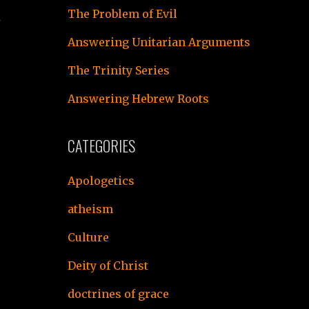
The Problem of Evil
h
Answering Unitarian Arguments
The Trinity Series
Answering Hebrew Roots
CATEGORIES
d
Apologetics
atheism
Culture
Deity of Christ
doctrines of grace