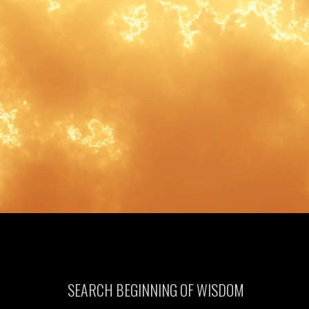
SEARCH BEGINNING OF WISDOM