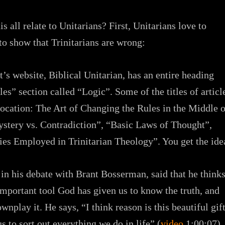
s all relate to Unitarians? First, Unitarians love to
 to show that Trinitarians are wrong:
’s website, Biblical Unitarian, has an entire heading
les” section called “Logic”. Some of the titles of articl
ocation: The Art of Changing the Rules in the Middle o
stery vs. Contradiction”, “Basic Laws of Thought”,
ies Employed in Trinitarian Theology”. You get the ide
in his debate with Brant Bosserman, said that he think
 important tool God has given us to know the truth, and
nplay it. He says, “I think reason is this beautiful gif
s to sort out everything we do in life” (
video
1:00:07).