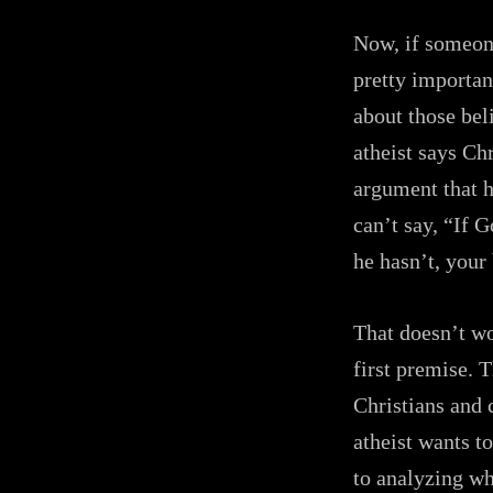
Now, if someone
pretty important
about those beli
atheist says Chr
argument that h
can’t say, “If 
he hasn’t, your 
That doesn’t wo
first premise. 
Christians and c
atheist wants to
to analyzing wh