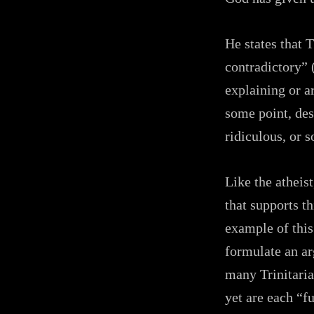
He states that 
contradictory” 
explaining or a
some point, desc
ridiculous, or
Like the atheis
that supports t
example of this
formulate an ar
many Trinitaria
yet are each “f