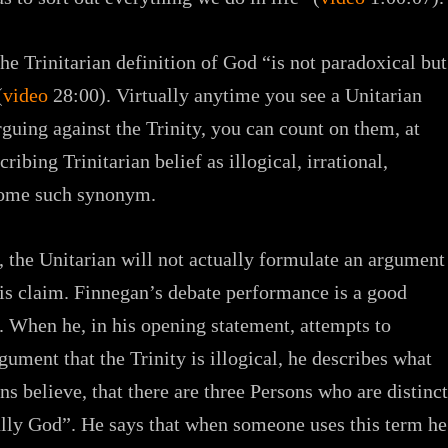
The Trinitarian definition of God “is not paradoxical but
(
video
28:00). Virtually anytime you see a Unitarian
rguing against the Trinity, you can count on them, at
ribing Trinitarian belief as illogical, irrational,
 some such synonym.
t, the Unitarian will not actually formulate an argument
his claim. Finnegan’s debate performance is a good
. When he, in his opening statement, attempts to
gument that the Trinity is illogical, he describes what
ns believe, that there are three Persons who are distinct
ully God”. He says that when someone uses this term he