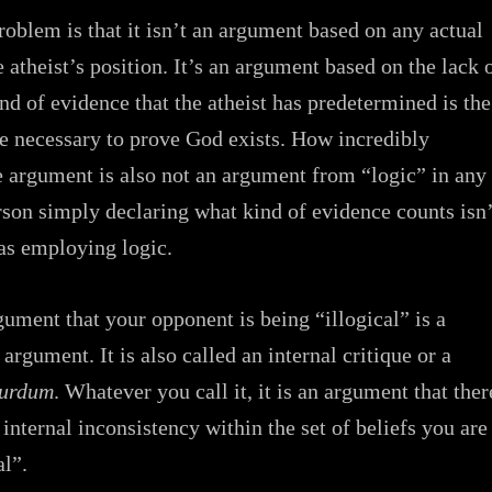
problem is that it isn’t an argument based on any actual
 atheist’s position. It’s an argument based on the lack 
nd of evidence that the atheist has predetermined is the
e necessary to prove God exists. How incredibly
 argument is also not an argument from “logic” in any
rson simply declaring what kind of evidence counts isn’
as employing logic.
ument that your opponent is being “illogical” is a
 argument. It is also called an internal critique or a
surdum
. Whatever you call it, it is an argument that ther
internal inconsistency within the set of beliefs you are
al”.