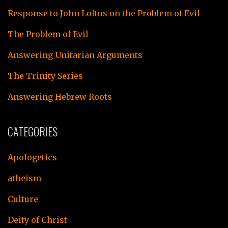
Response to John Loftus on the Problem of Evil
The Problem of Evil
Answering Unitarian Arguments
The Trinity Series
Answering Hebrew Roots
CATEGORIES
Apologetics
atheism
Culture
Deity of Christ