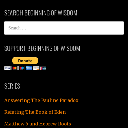
SEARCH BEGINNING OF WISDOM
SEARCH
FOR:
SUPPORT BEGINNING OF WISDOM
SERIES
Answering The Pauline Paradox
Refuting The Book of Eden
Matthew 5 and Hebrew Roots