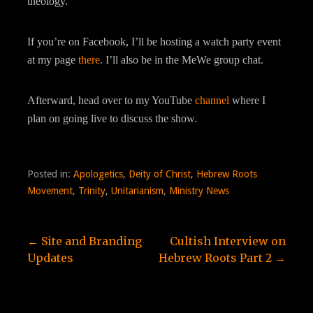
theology.
If you’re on Facebook, I’ll be hosting a watch party event
at my page
there
. I’ll also be in the MeWe group chat.
Afterward, head over to my YouTube
channel
where I
plan on going live to discuss the show.
Posted in:
Apologetics
,
Deity of Christ
,
Hebrew Roots
Movement
,
Trinity
,
Unitarianism
,
Ministry News
Post
← Site and Branding
Cultish Interview on
Updates
Hebrew Roots Part 2 →
navigation