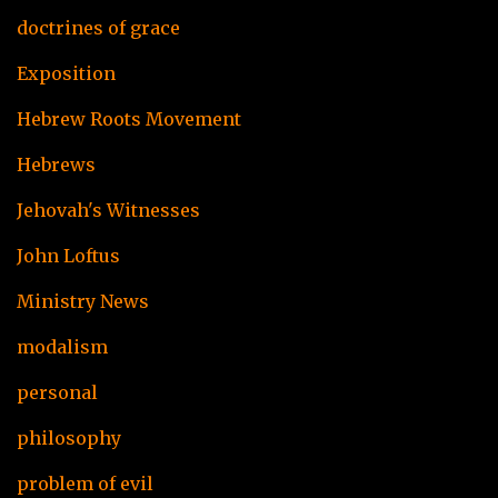
doctrines of grace
Exposition
Hebrew Roots Movement
Hebrews
Jehovah's Witnesses
John Loftus
Ministry News
modalism
personal
philosophy
problem of evil