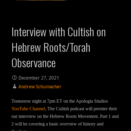
Interview with Cultish on
Hebrew Roots/Torah
Observance
December 27, 2021
Andrew Schumacher
Tomorrow night at 7pm ET on the Apologia Studios
YouTube Channel
, The Cultish podcast will premier their
our interview on the Hebrew Roots Movement. Part 1 and
2 will be covering a basic overview of history and