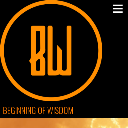
Skip
to
content
BEGINNING OF WISDOM