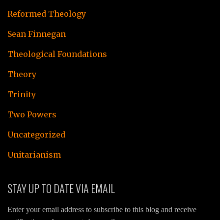
Reformed Theology
Sean Finnegan
Theological Foundations
Theory
Trinity
Two Powers
Uncategorized
Unitarianism
STAY UP TO DATE VIA EMAIL
Enter your email address to subscribe to this blog and receive