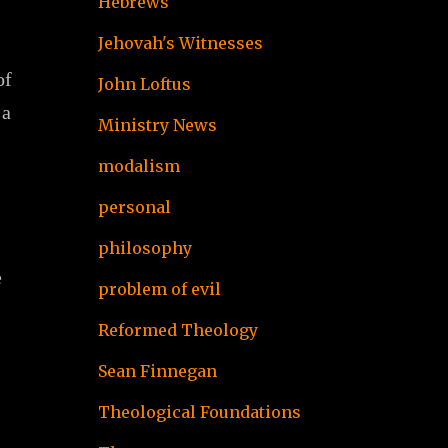
Hebrews
Jehovah's Witnesses
of
John Loftus
 a
Ministry News
modalism
personal
philosophy
e
problem of evil
Reformed Theology
Sean Finnegan
Theological Foundations