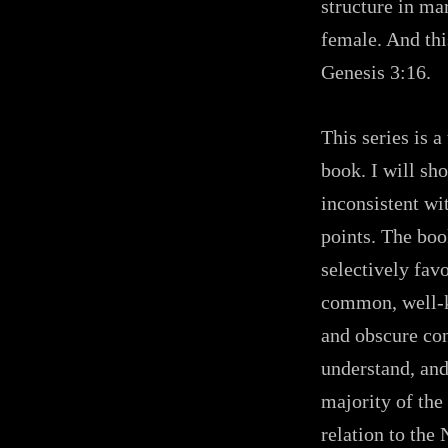
structure in ma
female. And thi
Genesis 3:16.
This series is 
book. I will sh
inconsistent wi
points. The boo
selectively fav
common, well-k
and obscure con
understand, and
majority of the
relation to the