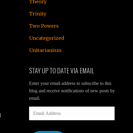
Theory
Trinity
Two Powers
Uncategorized
Unitarianism
STAY UP TO DATE VIA EMAIL
Enter your email address to subscribe to this
blog and receive notifications of new posts by
email.
s
EMAIL
l
ADDRESS