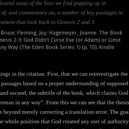
leared away of the bias we find popping up in
s of, and commentary on, a number of key passages in
tament that look back to Genesis 2 and 3.
 Bruce; Fleming, Joy; Hagemeyer, Joanne. The Book
nesis 2-3: God Didn’t Curse Eve (or Adam) or Limit
y Way (The Eden Book Series 1) (p. 10). Kindle
ngs in the citation. First, that we can reinvestigate the
passages based on a proper understanding of supposed
 and second, the subtitle of the book, which claims God
woman in any way”. From this we can see that the thesi
s beyond merely correcting a translation error. The goa
the whole position that God created any sort of authority