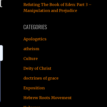
t
Refuting The Book of Eden: Part 3 –
Manipulation and Prejudice
CATEGORIES
Apologetics
atheism
Culture
Deity of Christ
doctrines of grace
Exposition
Hebrew Roots Movement