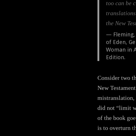
too can be c
translation
the New Tes
Fleming,
of Eden, Ge
Woman in An
Edition.
Consider two thi
New Testament 
mistranslation,
did not “limit 
of the book goe
is to overturn 