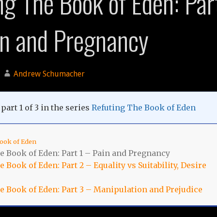
ng The Book of Eden: Par
in and Pregnancy
Andrew Schumacher
part 1 of 3 in the series
Refuting The Book of Eden
ook of Eden
e Book of Eden: Part 1 – Pain and Pregnancy
 Book of Eden: Part 2 – Equality vs Suitability, Desire
e Book of Eden: Part 3 – Manipulation and Prejudice