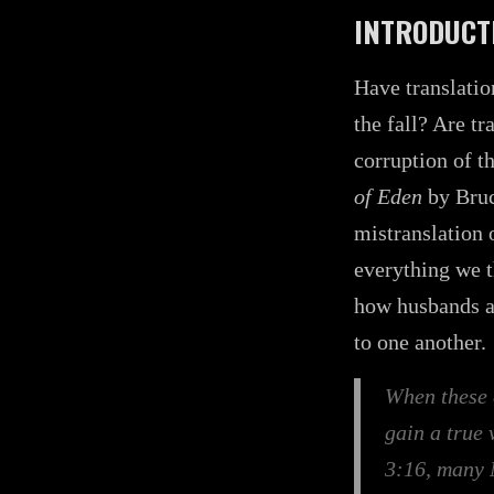
INTRODUCT
Have translatio
the fall? Are t
corruption of t
of Eden
by Bruc
mistranslation 
everything we t
how husbands a
to one another.
When these 
gain a true
3:16, many 