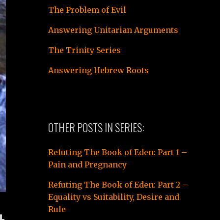
The Problem of Evil
Answering Unitarian Arguments
The Trinity Series
Answering Hebrew Roots
OTHER POSTS IN SERIES:
Refuting The Book of Eden: Part 1 –
Pain and Pregnancy
Refuting The Book of Eden: Part 2 –
Equality vs Suitability, Desire and
Rule