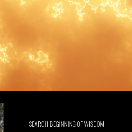
SEARCH BEGINNING OF WISDOM