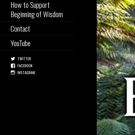
How to Support
Beginning of Wisdom
Contact
YouTube
TWITTER
FACEBOOK
INSTAGRAM