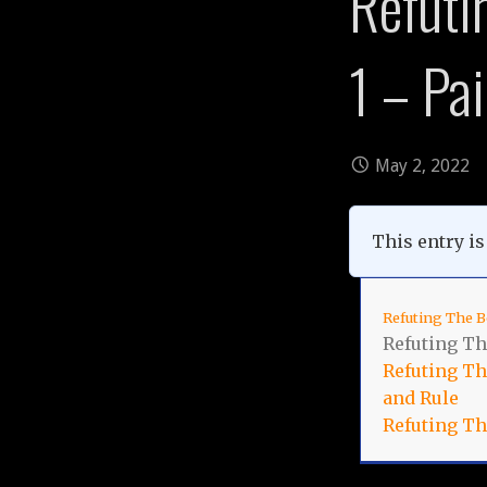
Refuti
1 – Pa
May 2, 2022
This entry is 
Refuting The B
Refuting Th
Refuting The
and Rule
Refuting Th