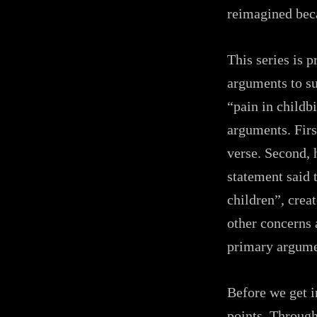
reimagined beca
This series is p
arguments to su
“pain in childb
arguments. Firs
verse. Second, 
statement said 
children”, creat
other concerns 
primary argume
Before we get i
points. Through