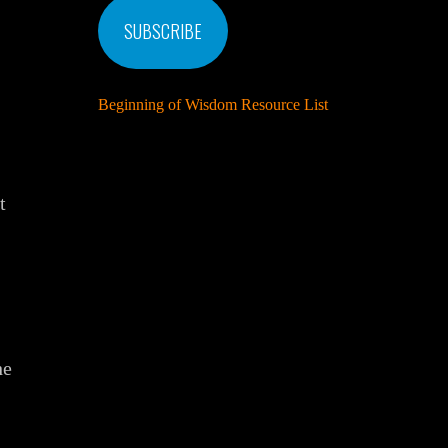
SUBSCRIBE
Beginning of Wisdom Resource List
t
he