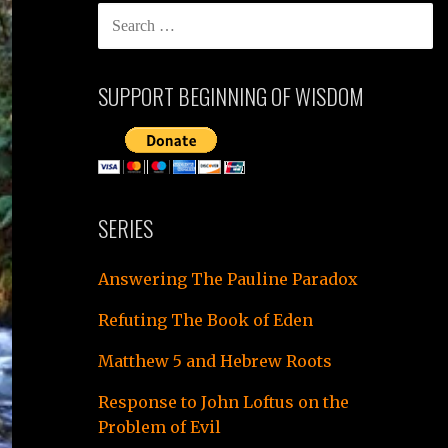
SEARCH
FOR:
SUPPORT BEGINNING OF WISDOM
SERIES
Answering The Pauline Paradox
Refuting The Book of Eden
Matthew 5 and Hebrew Roots
Response to John Loftus on the
Problem of Evil