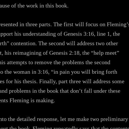
use of the work in this book.
resented in three parts. The first will focus on Fleming’
pport his understanding of Genesis 3:16, line 1, the
irth” contention. The second will address two other
t, his reimagining of Genesis 2:18, the “help meet”
his attempts to remove the problems the second
to the woman in 3:16, “in pain you will bring forth
es for his thesis. Finally, part three will address some
and problems in the book that don’t fall under these
nts Fleming is making.
nto the detailed response, let me make two preliminary
out the book, Fleming repeatedly says that the content