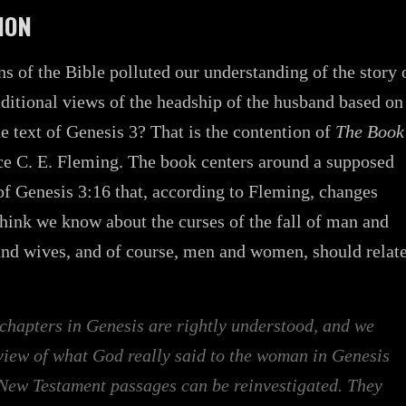
ION
ns of the Bible polluted our understanding of the story 
raditional views of the headship of the husband based on
he text of Genesis 3? That is the contention of
The Book
e C. E. Fleming. The book centers around a supposed
of Genesis 3:16 that, according to Fleming, changes
hink we know about the curses of the fall of man and
nd wives, and of course, men and women, should relat
chapters in Genesis are rightly understood, and we
 view of what God really said to the woman in Genesis
New Testament passages can be reinvestigated. They