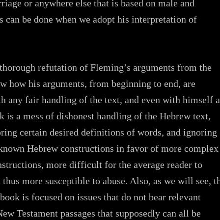
rriage or anywhere else that is based on male and
s can be done when we adopt his interpretation of
a thorough refutation of Fleming’s arguments from the
ow how his arguments, from beginning to end, are
th any fair handling of the text, and even with himself a
k is a mess of dishonest handling of the Hebrew text,
oring certain desired definitions of words, and ignoring
nown Hebrew constructions in favor of more complex
structions, more difficult for the average reader to
 thus more susceptible to abuse. Also, as we will see, t
 book is focused on issues that do not bear relevant
 New Testament passages that supposedly can all be