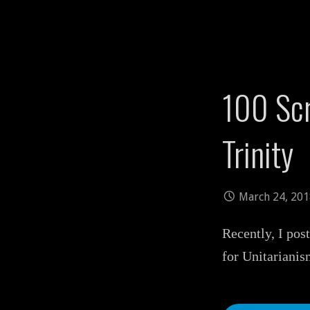
100 Scr
Trinity
March 24, 20
Recently, I pos
for Unitarianis