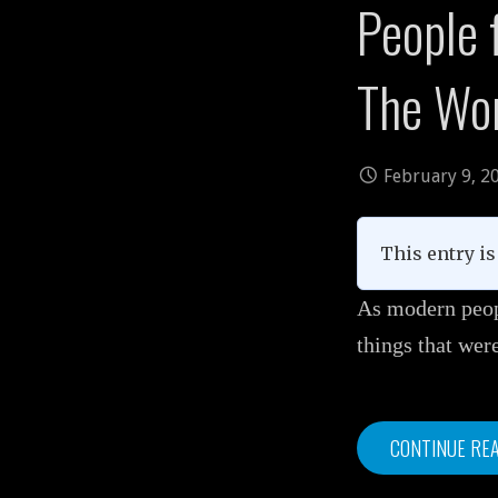
People f
The Wo
February 9, 2
This entry is 
As modern peopl
things that we
CONTINUE RE