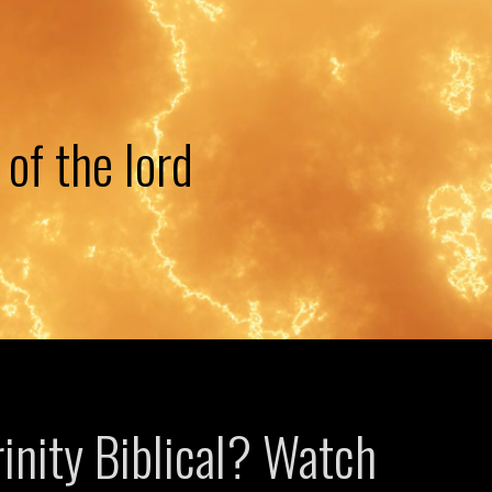
 of the lord
rinity Biblical? Watch