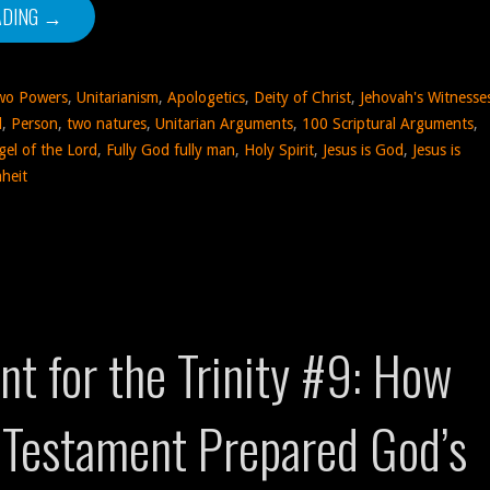
ADING →
wo Powers
,
Unitarianism
,
Apologetics
,
Deity of Christ
,
Jehovah's Witnesse
d
,
Person
,
two natures
,
Unitarian Arguments
,
100 Scriptural Arguments
,
gel of the Lord
,
Fully God fully man
,
Holy Spirit
,
Jesus is God
,
Jesus is
heit
t for the Trinity #9: How
 Testament Prepared God’s