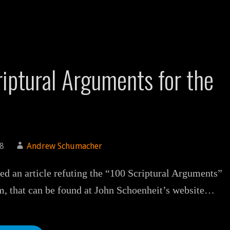
iptural Arguments for the
18
Andrew Schumacher
ted an article refuting the “100 Scriptural Arguments”
m, that can be found at John Schoenheit’s website…