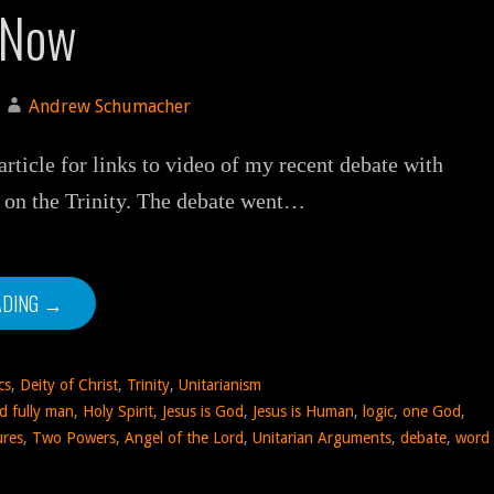
 Now
Andrew Schumacher
rticle for links to video of my recent debate with
 on the Trinity. The debate went…
ADING →
cs
,
Deity of Christ
,
Trinity
,
Unitarianism
d fully man
,
Holy Spirit
,
Jesus is God
,
Jesus is Human
,
logic
,
one God
,
ures
,
Two Powers
,
Angel of the Lord
,
Unitarian Arguments
,
debate
,
word