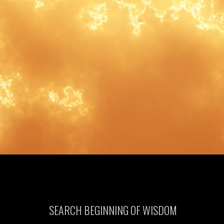
SEARCH BEGINNING OF WISDOM