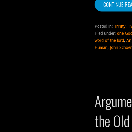
CONTINUE RE
Posted in:
Trinity
,
T
Filed under:
one Go
word of the lord
,
An
Human
,
John Schoen
Argumen
the Old