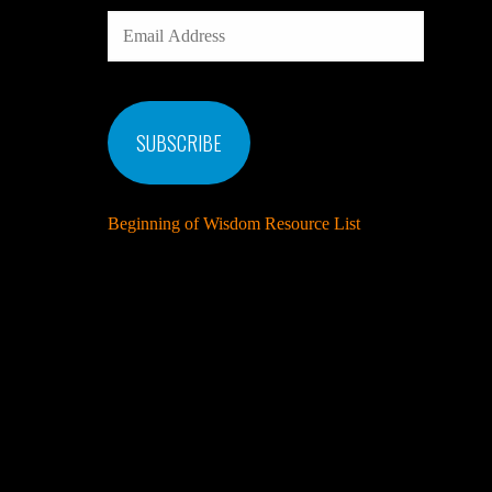
EMAIL
ADDRESS
SUBSCRIBE
Beginning of Wisdom Resource List