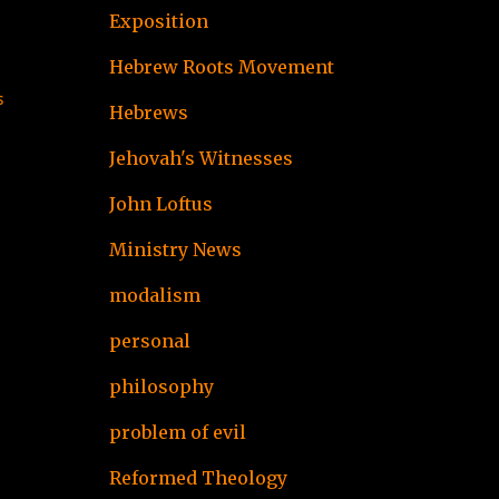
Exposition
Hebrew Roots Movement
s
Hebrews
Jehovah's Witnesses
John Loftus
Ministry News
modalism
personal
philosophy
problem of evil
Reformed Theology