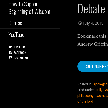
How to Support
Debate
Beginning of Wisdom
Contact
July 4, 2018
YouTube
Bookmark this a
Andrew Griffin
TWITTER
FACEBOOK
INSTAGRAM
CONTINUE RE
Posted in:
Apologeti
Filed under:
Fully Go
philosophy
,
two nat
of the lord