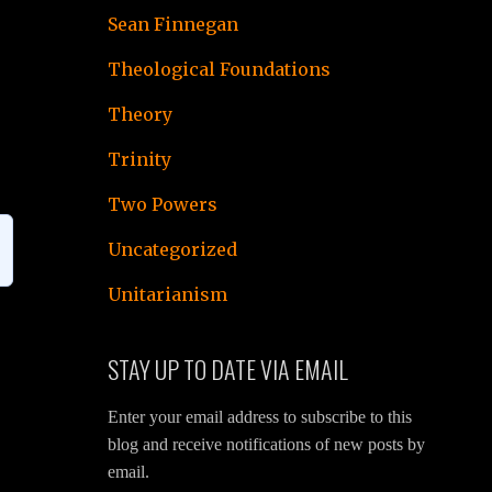
Sean Finnegan
Theological Foundations
Theory
Trinity
Two Powers
Uncategorized
Unitarianism
STAY UP TO DATE VIA EMAIL
Enter your email address to subscribe to this
blog and receive notifications of new posts by
email.