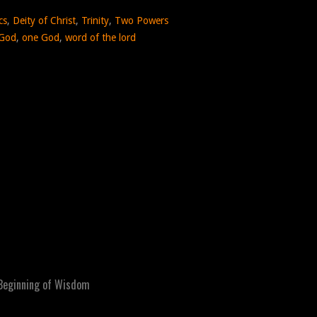
cs
,
Deity of Christ
,
Trinity
,
Two Powers
 God
,
one God
,
word of the lord
Beginning of Wisdom