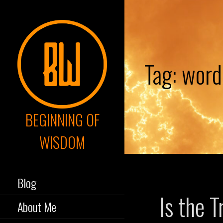
Skip
to
content
Tag: word
BEGINNING OF
WISDOM
Blog
Is the T
About Me