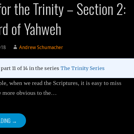
or the Trinity – Section 2:
rd of Yahweh
018
Andrew Schumacher
part 11 of 14 in the series
The Trinity Series
e, when we read the Scriptures, it is easy to miss
re more obvious to the…
ADING →