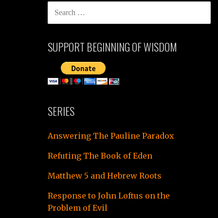
SEARCH
FOR:
SUPPORT BEGINNING OF WISDOM
SERIES
Answering The Pauline Paradox
Refuting The Book of Eden
Matthew 5 and Hebrew Roots
Response to John Loftus on the
Problem of Evil