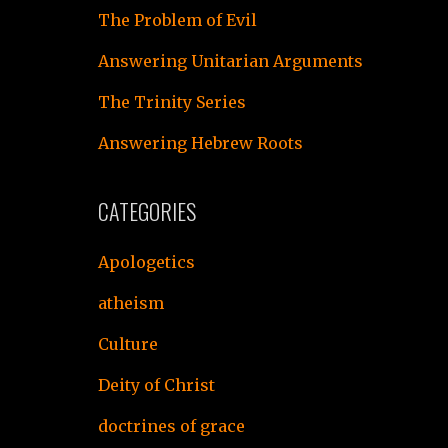
The Problem of Evil
Answering Unitarian Arguments
The Trinity Series
Answering Hebrew Roots
CATEGORIES
Apologetics
atheism
Culture
Deity of Christ
doctrines of grace