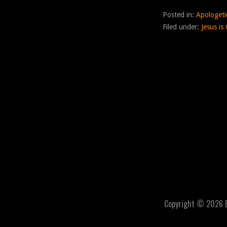
Posted in:
Apologeti
Filed under:
Jesus is
Copyright © 2026 